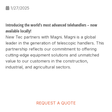
1/27/2025
Introducing the world’s most advanced telehandlers – now
available locally!
New Tec partners with Magni. Magni is a global
leader in the generation of telescopic handlers. This
partnership reflects our commitment to offering
cutting-edge equipment solutions and unmatched
value to our customers in the construction,
industrial, and agricultural sectors.
REQUEST A QUOTE