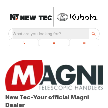
What are you looking for?
New Tec-Your official Magni
Dealer