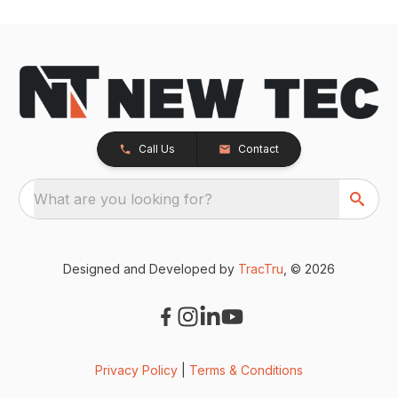
Call Us
Contact
What are you looking for?
Designed and Developed by
TracTru
, © 2026
Privacy Policy
|
Terms & Conditions