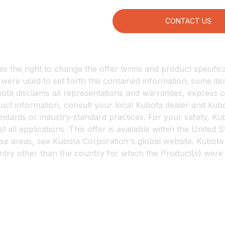
CONTACT US
 the right to change the offer terms and product specificat
s were used to set forth the contained information; some 
ta disclaims all representations and warranties, express or 
oduct information, consult your local Kubota dealer and 
tandards or industry-standard practices. For your safety, 
 all applications. This offer is available within the United 
se areas, see Kubota Corporation's global website. Kubota 
untry other than the country for which the Product(s) were