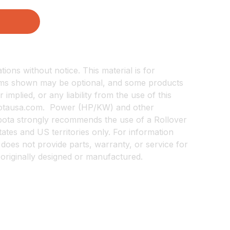
ions without notice. This material is for
items shown may be optional, and some products
implied, or any liability from the use of this
kubotausa.com. Power (HP/KW) and other
Kubota strongly recommends the use of a Rollover
States and US territories only. For information
does not provide parts, warranty, or service for
 originally designed or manufactured.