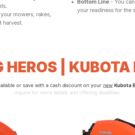
Bottom Line
- You can'
ts.
your readiness for the 
 your mowers, rakes,
t harvest.
 HEROS | KUBOTA
ailable or save with a cash discount on your
new
Kubota 
Inquire for more details and offering deadlines.