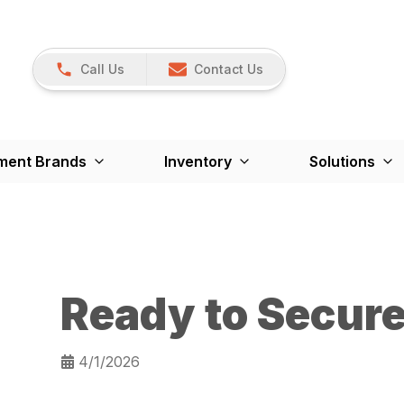
Call Us
Contact Us
ment Brands
Inventory
Solutions
Ready to Secur
4/1/2026