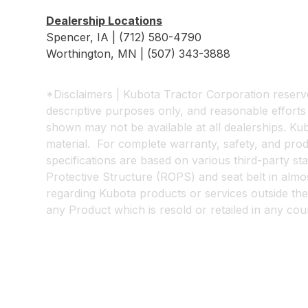
Dealership Locations
Spencer, IA | (712) 580-4790
Worthington, MN | (507) 343-3888
*Disclaimers | Kubota Tractor Corporation reserves
descriptive purposes only, and reasonable effort
shown may not be available at all dealerships. Kubo
material. For complete warranty, safety, and pr
specifications are based on various third-party s
Protective Structure (ROPS) and seat belt in almost
regarding Kubota products or services outside the
any Product which is resold or retailed in any co