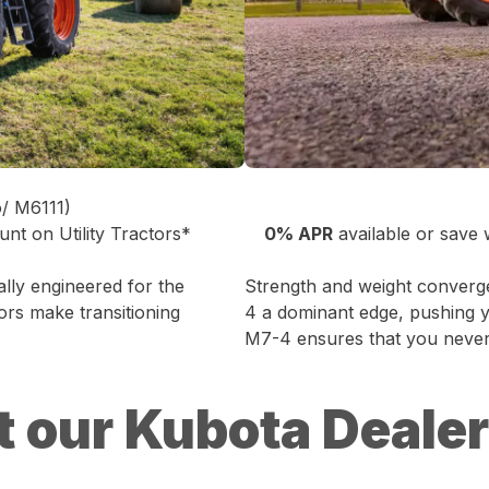
o/ M6111)
unt on Utility Tractors*
0% APR
available or save
cally engineered for the
Strength and weight converg
ors make transitioning
4 a dominant edge, pushing yo
M7-4 ensures that you never 
t our Kubota Deale