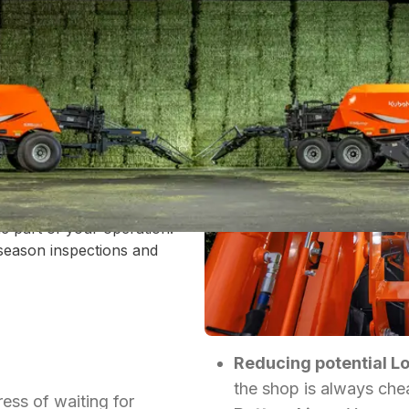
EY
actor - it's the entire game of
ow intersection of peak crop
.
t window can come to an
 in the field. At New Tec, we
e part of your operation.
season inspections and
Reducing potential L
the shop is always cheap
ress of waiting for