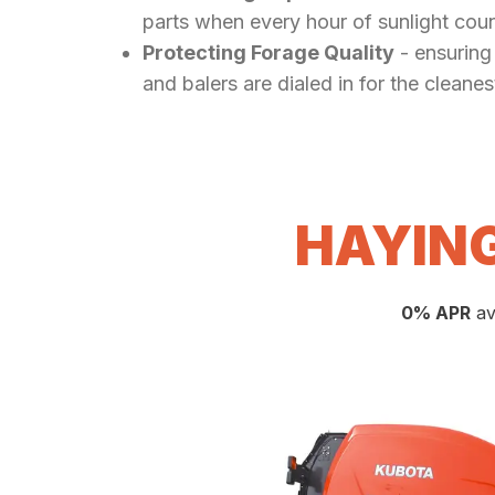
parts when every hour of sunlight coun
Protecting Forage Quality
- ensuring
and balers are dialed in for the cleanes
HAYING
0% APR
av