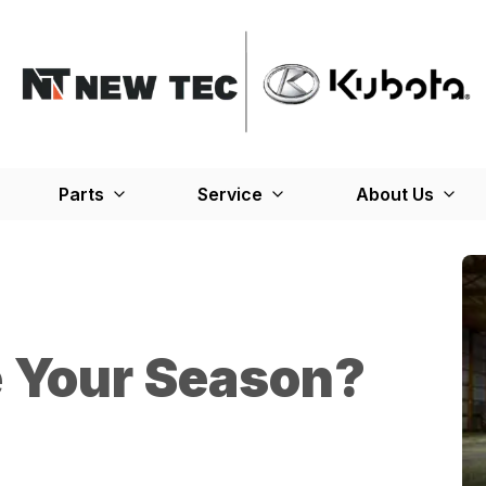
Parts
Service
About Us
e Your Season?