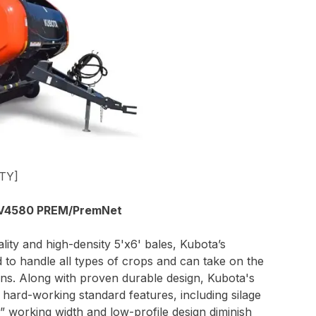
TY]
V4580 PREM/PremNet
ity and high-density 5'x6' bales, Kubota’s
to handle all types of crops and can take on the
ons. Along with proven durable design, Kubota's
f hard-working standard features, including silage
” working width and low-profile design diminish