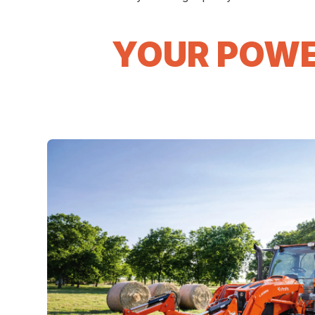
YOUR POWE