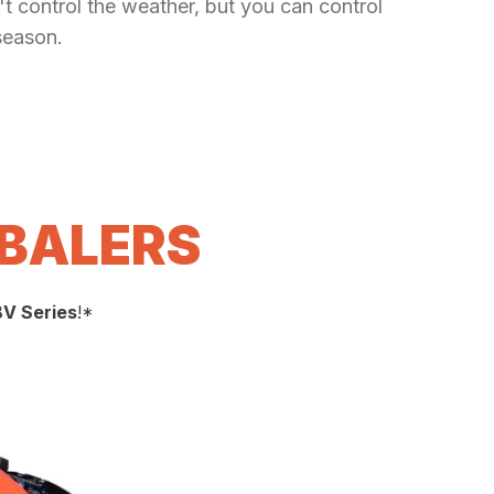
t control the weather, but you can control
season.
 BALERS
BV Series
!*