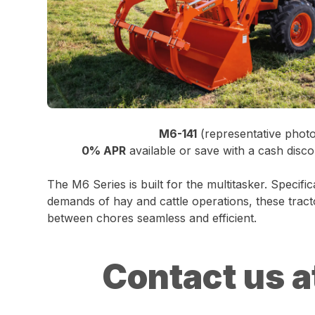
M6-141
(representative phot
0% APR
available or save with a cash disco
The M6 Series is built for the multitasker. Specifi
demands of hay and cattle operations, these tract
between chores seamless and efficient.
Contact us a