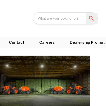
Contact
Careers
Dealership Promot