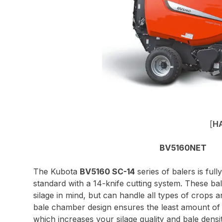
[
H
BV5160NET
The Kubota
BV5160 SC-14
series of balers is fu
standard with a 14-knife cutting system. These ba
silage in mind, but can handle all types of crops 
bale chamber design ensures the least amount of a
which increases your silage quality and bale densi