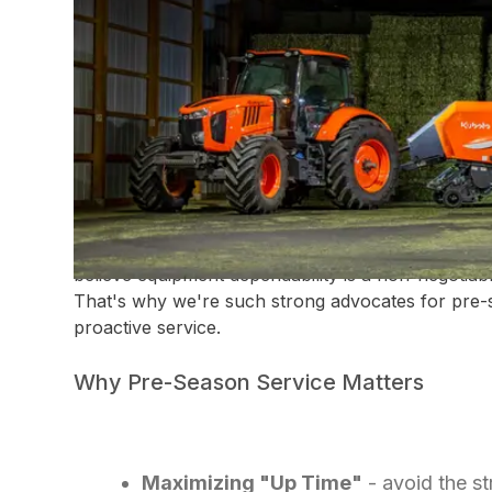
DEPENDABILITY IS K
In the world of hay production, timing isn't just a f
the season. Success depends on hitting that narr
maturity, ideal moisture levels, and future forcasts
However, we all know that even the most perfec
abrupt stop the moment a piece of equipment fails
believe equipment dependability is a non-negotiabl
That's why we're such strong advocates for pre-
proactive service.
Why Pre-Season Service Matters
Maximizing "Up Time"
- avoid the st