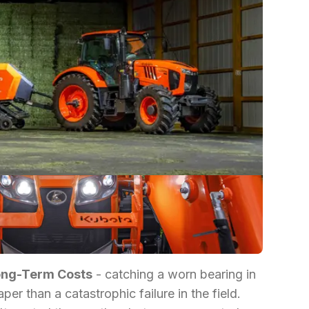
ong-Term Costs
- catching a worn bearing in
er than a catastrophic failure in the field.