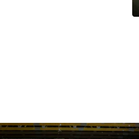
URE YOUR SE