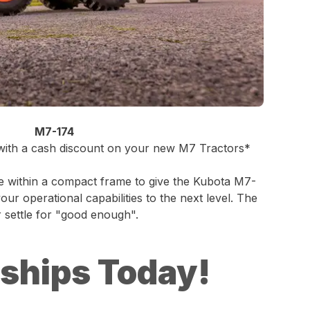
M7-174
 with a cash discount on your new M7 Tractors*
e within a compact frame to give the Kubota M7-
ur operational capabilities to the next level. The
settle for "good enough".
rships Today!