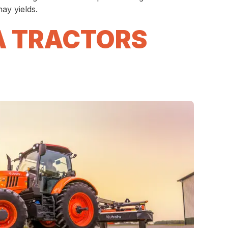
ay yields.
A TRACTORS