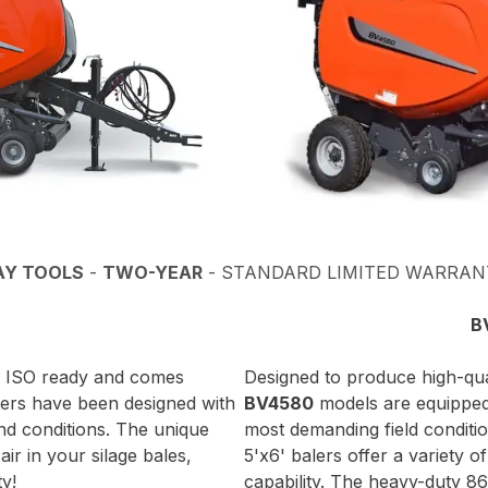
AY TOOLS
-
TWO-YEAR
- STANDARD LIMITED WARRAN
B
lly ISO ready and comes
Designed to produce high-qual
lers have been designed with
BV4580
models are equipped 
and conditions. The unique
most demanding field conditi
ir in your silage bales,
5'x6' balers offer a variety o
ty!
capability. The heavy-duty 86