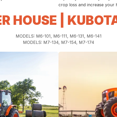
crop loss and increase your h
R HOUSE | KUBOT
MODELS: M6-101, M6-111, M6-131, M6-141
MODELS: M7-134, M7-154, M7-174